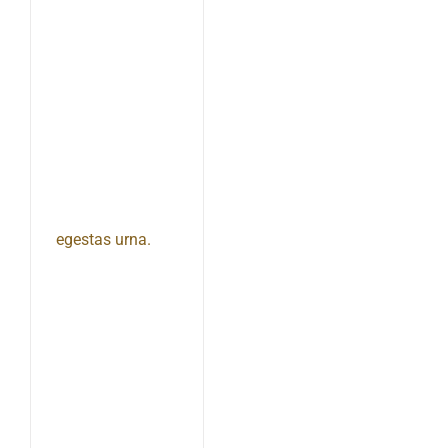
egestas urna.