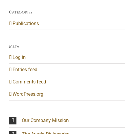
Categories
Publications
Meta
Log in
Entries feed
Comments feed
WordPress.org
Our Company Mission