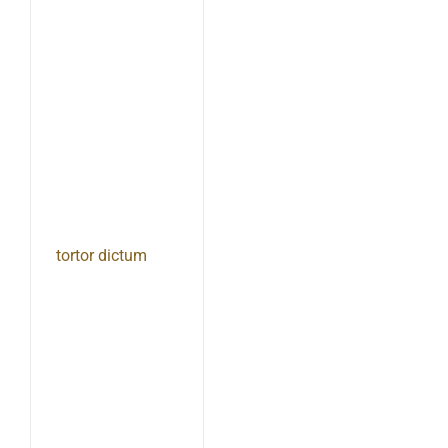
tortor dictum