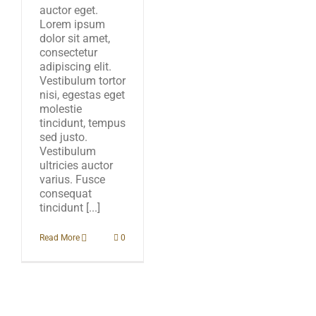
auctor eget.
Lorem ipsum
dolor sit amet,
consectetur
adipiscing elit.
Vestibulum tortor
nisi, egestas eget
molestie
tincidunt, tempus
sed justo.
Vestibulum
ultricies auctor
varius. Fusce
consequat
tincidunt [...]
Read More
0