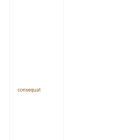
consequat