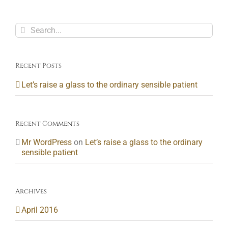
Search
for:
Recent Posts
Let’s raise a glass to the ordinary sensible patient
Recent Comments
Mr WordPress
on
Let’s raise a glass to the ordinary
sensible patient
Archives
April 2016