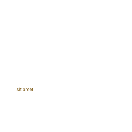
sit amet