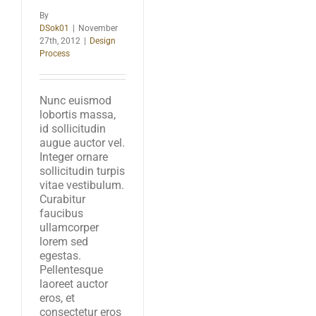
By
DSok01
|
November
27th, 2012
|
Design
Process
Nunc euismod
lobortis massa,
id sollicitudin
augue auctor vel.
Integer ornare
sollicitudin turpis
vitae vestibulum.
Curabitur
faucibus
ullamcorper
lorem sed
egestas.
Pellentesque
laoreet auctor
eros, et
consectetur eros