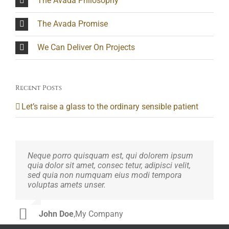
The Avada Philosophy
The Avada Promise
We Can Deliver On Projects
Recent Posts
Let’s raise a glass to the ordinary sensible patient
Neque porro quisquam est, qui dolorem ipsum
Aliquam erat volutpat. Quisque at est id ligula
quia dolor sit amet, consec tetur, adipisci velit,
facilisis laoreet eget pulvinar nibh. Suspendisse
sed quia non numquam eius modi tempora
at ultrices dui. Curabitur ac felis arcu sadips
voluptas amets unser.
ipsums fugiats nemis.
John Doe
Luke Beck
,
My Company
,
Theme Fusion