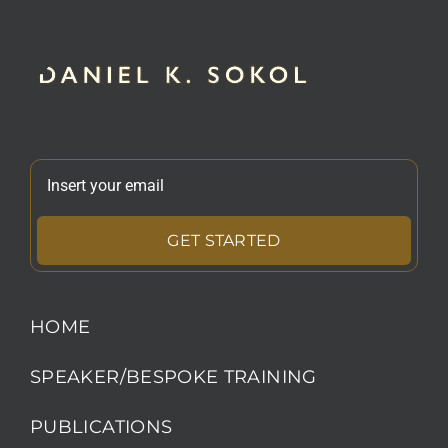
GET STARTED
HOME
SPEAKER/BESPOKE TRAINING
PUBLICATIONS