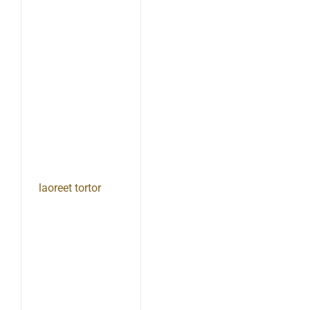
laoreet tortor