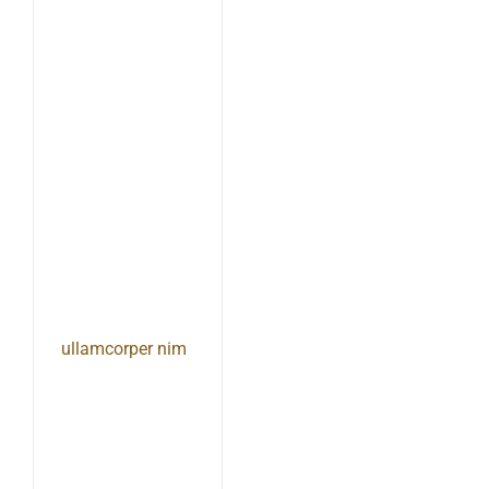
ullamcorper nim