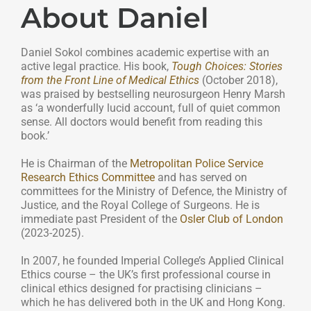
About Daniel
Daniel Sokol combines academic expertise with an
active legal practice. His book,
Tough Choices: Stories
from the Front Line of Medical Ethics
(October 2018),
was praised by bestselling neurosurgeon Henry Marsh
as ‘a wonderfully lucid account, full of quiet common
sense. All doctors would benefit from reading this
book.’
He is Chairman of the
Metropolitan Police Service
Research Ethics Committee
and has served on
committees for the Ministry of Defence, the Ministry of
Justice, and the Royal College of Surgeons. He is
immediate past President of the
Osler Club of London
(2023-2025).
In 2007, he founded Imperial College’s Applied Clinical
Ethics course – the UK’s first professional course in
clinical ethics designed for practising clinicians –
which he has delivered both in the UK and Hong Kong.