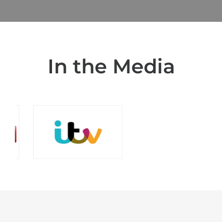
In the Media