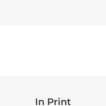
In Print