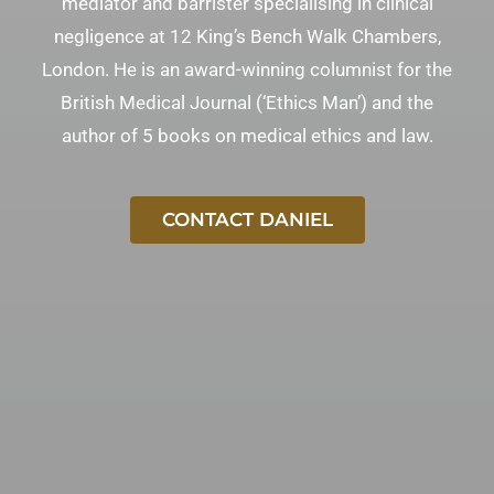
mediator and barrister specialising in clinical
negligence at 12 King’s Bench Walk Chambers,
London. He is an award-winning columnist for the
British Medical Journal (‘Ethics Man’) and the
author of 5 books on medical ethics and law.
CONTACT DANIEL