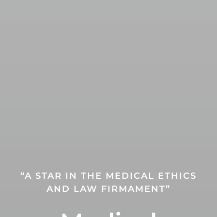
“A STAR IN THE MEDICAL ETHICS
AND LAW FIRMAMENT”