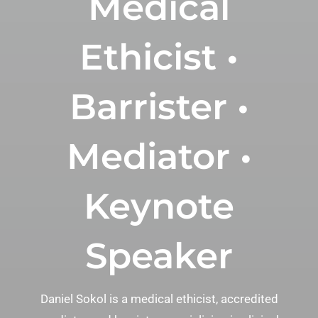
Medical
Ethicist •
Barrister •
Mediator •
Keynote
Speaker
Daniel Sokol is a medical ethicist, accredited