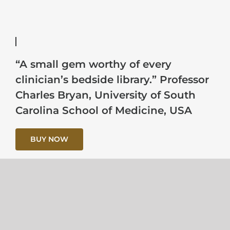
“A small gem worthy of every
clinician’s bedside library.” Professor
Charles Bryan, University of South
Carolina School of Medicine, USA
BUY NOW
“The best analysis…I have read. there
is much in this book that a more