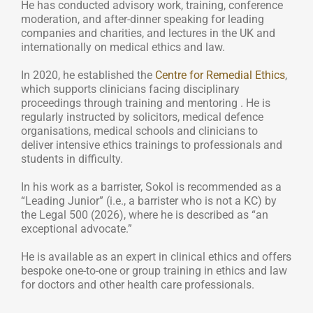
He has conducted advisory work, training, conference
moderation, and after-dinner speaking for leading
companies and charities, and lectures in the UK and
internationally on medical ethics and law.
In 2020, he established the
Centre for Remedial Ethics
,
which supports clinicians facing disciplinary
proceedings through training and mentoring . He is
regularly instructed by solicitors, medical defence
organisations, medical schools and clinicians to
deliver intensive ethics trainings to professionals and
students in difficulty.
In his work as a barrister, Sokol is recommended as a
“Leading Junior” (i.e., a barrister who is not a KC) by
the Legal 500 (2026), where he is described as “an
exceptional advocate.”
He is available as an expert in clinical ethics and offers
bespoke one-to-one or group training in ethics and law
for doctors and other health care professionals.