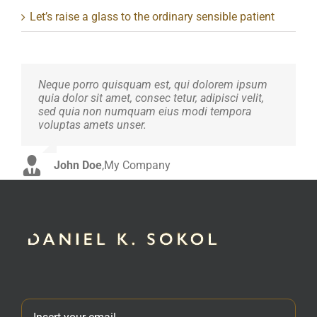
Let’s raise a glass to the ordinary sensible patient
Neque porro quisquam est, qui dolorem ipsum
Aliquam erat volutpat. Quisque at est id ligula
quia dolor sit amet, consec tetur, adipisci velit,
facilisis laoreet eget pulvinar nibh. Suspendisse
sed quia non numquam eius modi tempora
at ultrices dui. Curabitur ac felis arcu sadips
voluptas amets unser.
ipsums fugiats nemis.
John Doe
Luke Beck
,
My Company
,
Theme Fusion