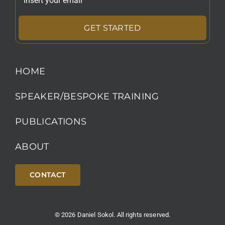
GET STARTED
HOME
SPEAKER/BESPOKE TRAINING
PUBLICATIONS
ABOUT
CONTACT
© 2026 Daniel Sokol. All rights reserved.