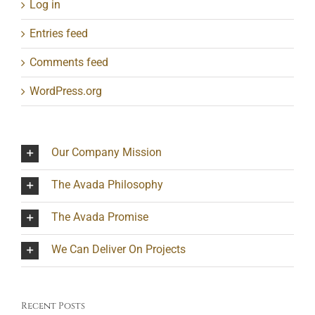
Log in
Entries feed
Comments feed
WordPress.org
Our Company Mission
The Avada Philosophy
The Avada Promise
We Can Deliver On Projects
Recent Posts