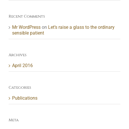
Recent Comments
Mr WordPress
on
Let’s raise a glass to the ordinary
sensible patient
Archives
April 2016
Categories
Publications
Meta