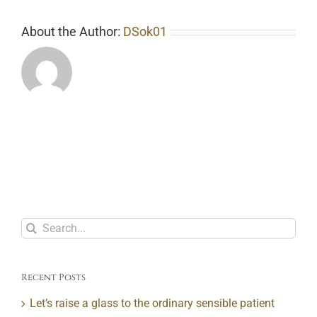
About the Author:
DSok01
Search
for:
Recent Posts
Let’s raise a glass to the ordinary sensible patient