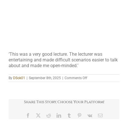
‘This was a very good lecture. The lecturer was
entertaining and made difficult scenarios easier to talk
about and made me open-minded.’
on
By
DSok01
|
September 8th, 2025
|
Comments Off
4
Share This Story, Choose Your Platform!
Facebook
X
Reddit
LinkedIn
Tumblr
Pinterest
Vk
Email